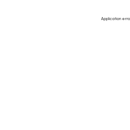
Application err