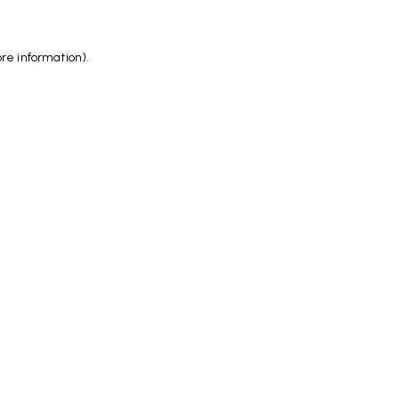
ore information)
.