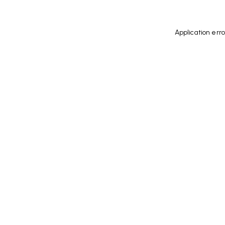
Application err