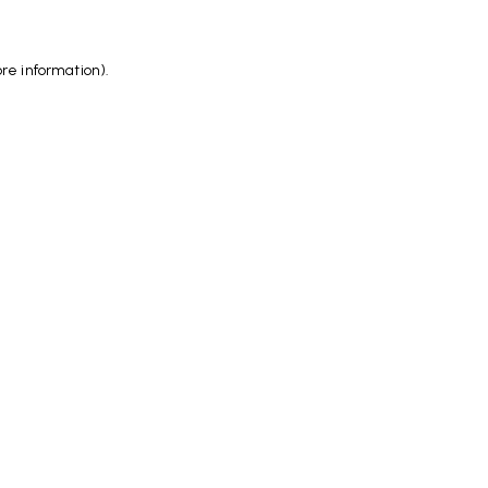
ore information)
.