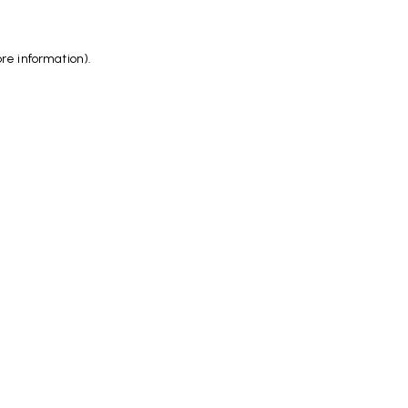
ore information)
.