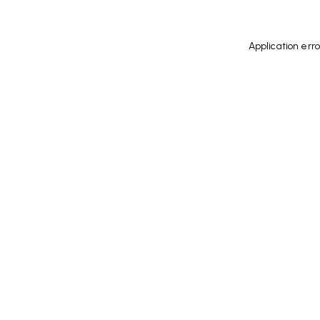
Application err