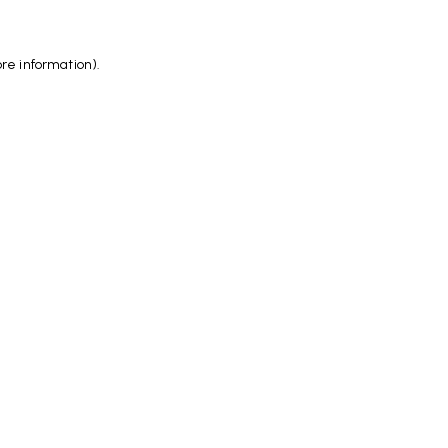
ore information)
.