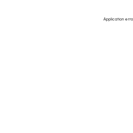
Application err