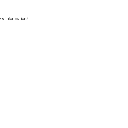
ore information)
.