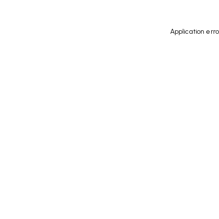
Application err