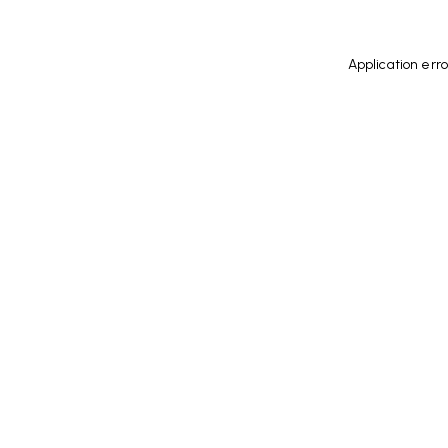
Application err