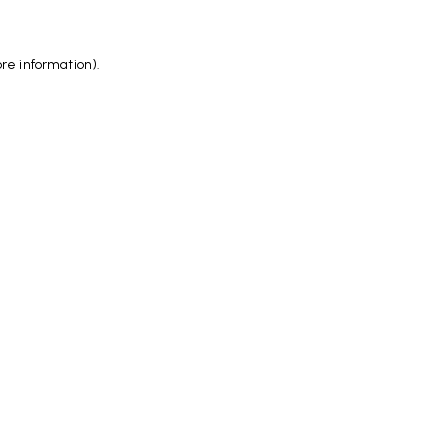
ore information)
.