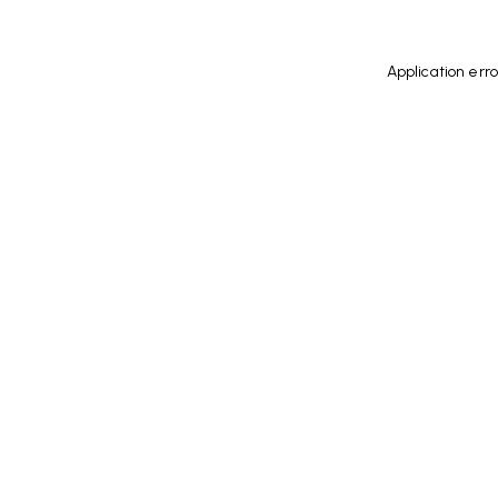
Application err