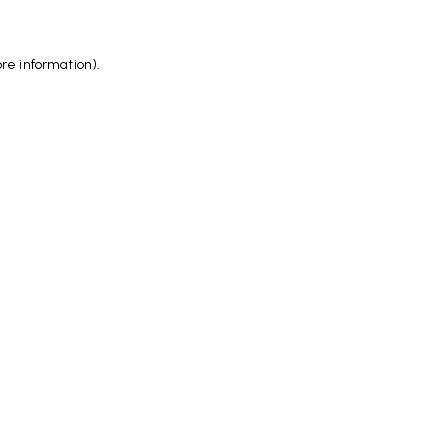
ore information)
.