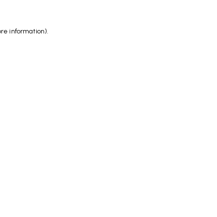
ore information)
.