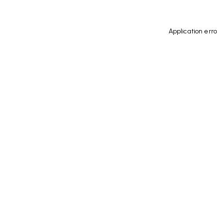
Application err