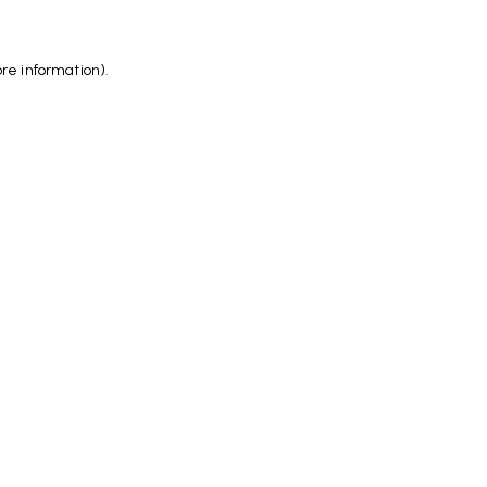
ore information)
.