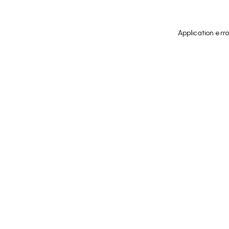
Application err