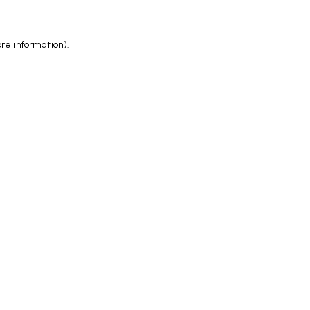
ore information)
.