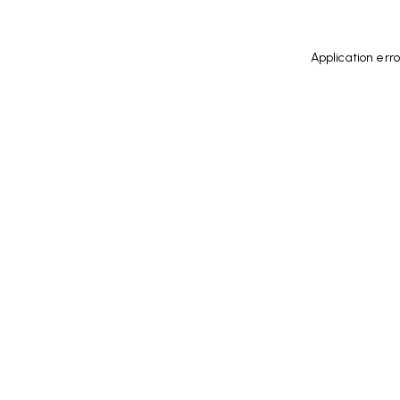
Application err