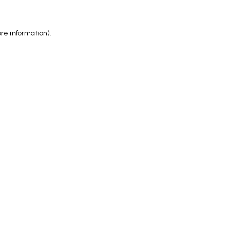
ore information)
.