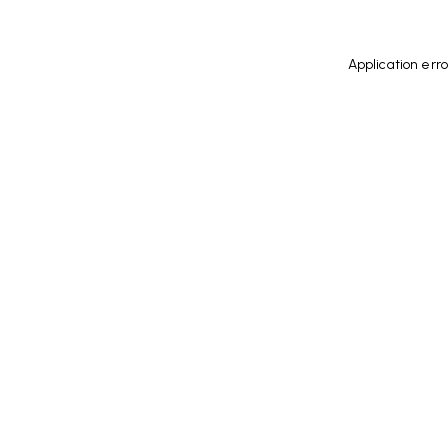
Application err