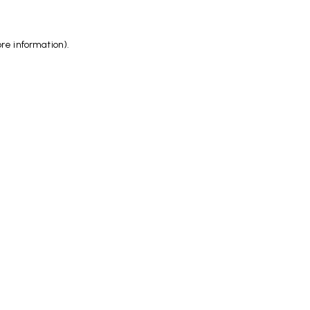
ore information)
.