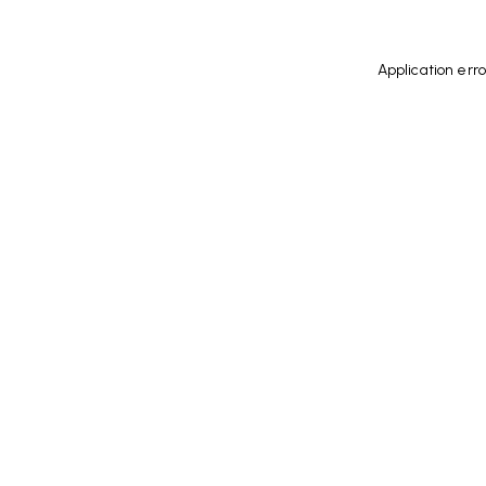
Application err