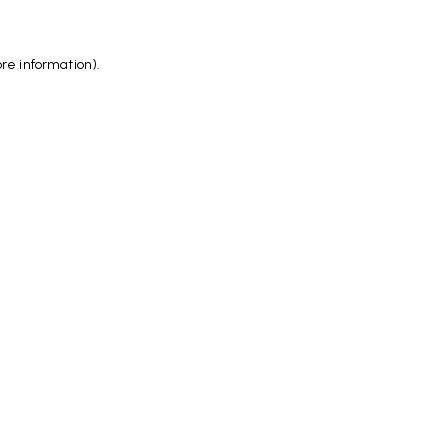
ore information)
.