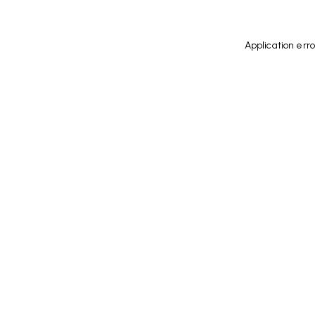
Application err