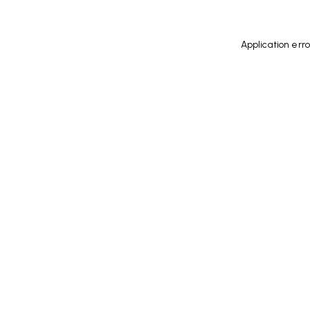
Application err