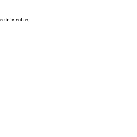
ore information)
.