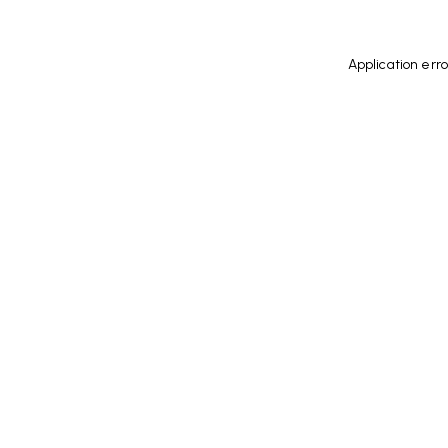
Application err