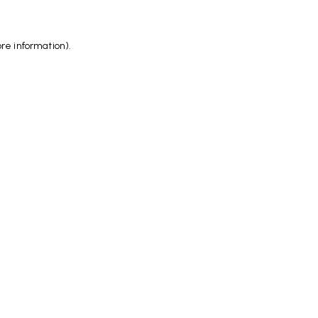
ore information)
.