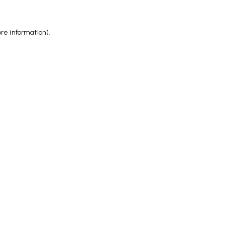
ore information)
.