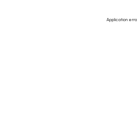
Application err