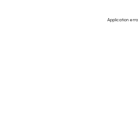
Application err