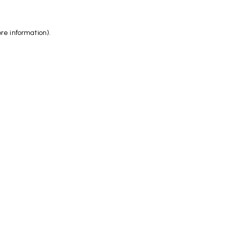
ore information)
.